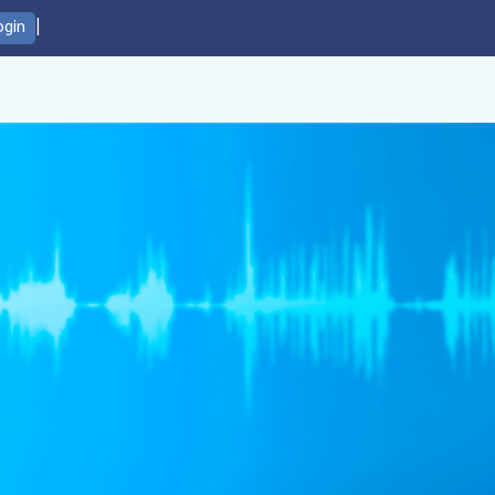
|
ogin