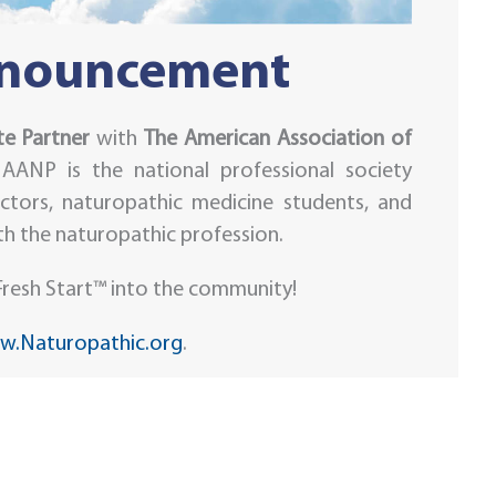
nnouncement
e Partner
with
The American Association of
 AANP is the national professional society
ctors, naturopathic medicine students, and
ith the naturopathic profession.
resh Start™ into the community!
.Naturopathic.org
.