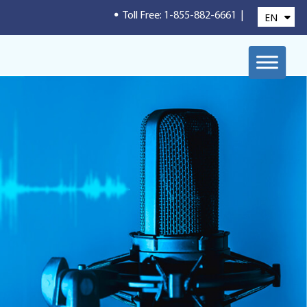
.
Toll Free: 1-855-882-6661
|
EN
FR