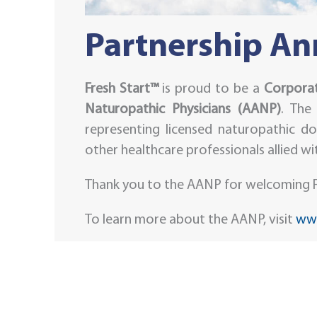
Partnership A
Fresh Start™
is proud to be a
Corporat
Naturopathic Physicians (AANP)
. The
representing licensed naturopathic do
other healthcare professionals allied w
Thank you to the AANP for welcoming F
To learn more about the AANP, visit
www