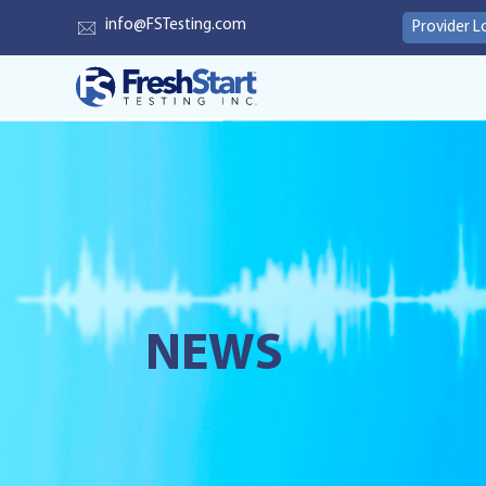
info@FSTesting.com
Provider L
NEWS