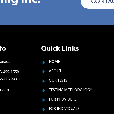
CONTAC
fo
Quick Links
Canada
HOME
ABOUT
8-455-1558
855-882-6661
OUR TESTS
g.com
TESTING METHODOLOGY
FOR PROVIDERS
FOR INDIVIDUALS