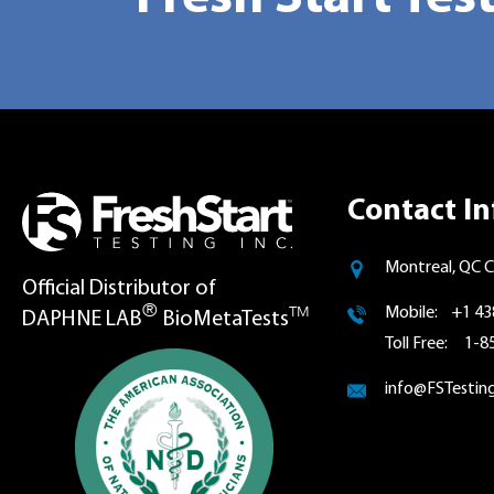
Contact In
Montreal, QC 
Official Distributor of
®
TM
Mobile: +1 43
DAPHNE LAB
BioMetaTests
Toll Free: 1-
info@FSTestin