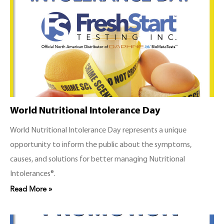
World Nutritional Intolerance Day
World Nutritional Intolerance Day represents a unique
opportunity to inform the public about the symptoms,
causes, and solutions for better managing Nutritional
Intolerances®.
Read More »