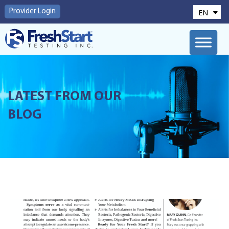
EN
Provider Login
FR
LATEST FROM OUR
BLOG