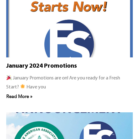
January 2024 Promotions
January Promotions are on! Are you ready for a Fresh
Start?
Have you
Read More »