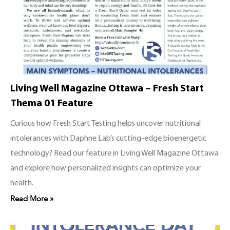
Living Well Magazine Ottawa – Fresh Start
Thema 01 Feature
Curious how Fresh Start Testing helps uncover nutritional
intolerances with Daphne Lab’s cutting-edge bioenergetic
technology? Read our feature in Living Well Magazine Ottawa
and explore how personalized insights can optimize your
health.
Read More »