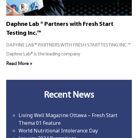
Daphne Lab ® Partners with Fresh Start
Testing Inc.™
DAPHNE LAB ® PARTNERS WITH FRESH START TESTING INC.™
Daphne Lab® is the leading company
Read More »
Recent News
Living Well Magazine Ottawa – Fresh Start
Thema 01 Feature
World Nutritional Intolerance Day