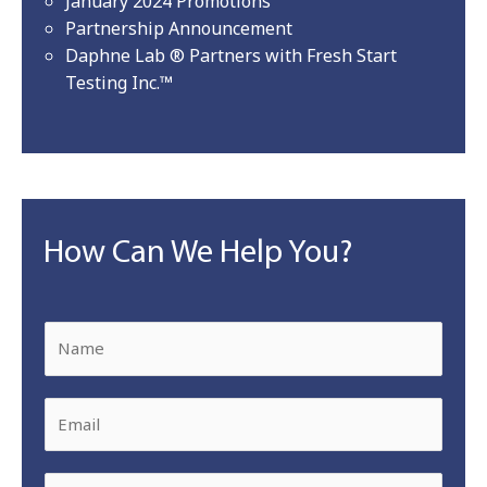
January 2024 Promotions
Partnership Announcement
Daphne Lab ® Partners with Fresh Start
Testing Inc.™
How Can We Help You?
N
a
m
E
e
m
*
a
P