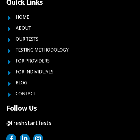
Quick Links
HOME
ABOUT
OUR TESTS
TESTING METHODOLOGY
FOR PROVIDERS
FOR INDIVIDUALS
BLOG
CONTACT
Follow Us
@FreshStartTests
F
L
I