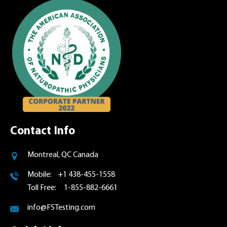
Contact Info
Montreal, QC Canada
Mobile: +1 438-455-1558
Toll Free: 1-855-882-6661
info@FSTesting.com