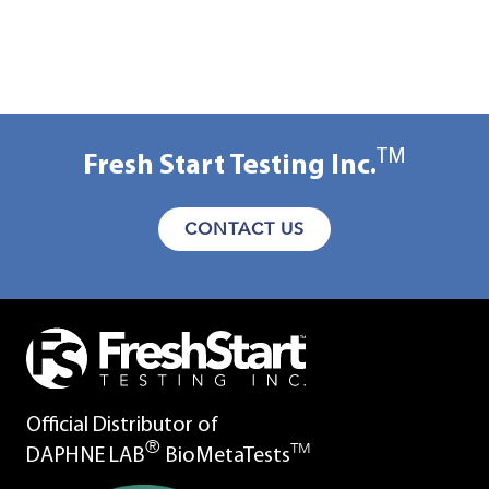
TM
Fresh Start Testing Inc.
CONTACT US
Official Distributor of
®
TM
DAPHNE LAB
BioMetaTests