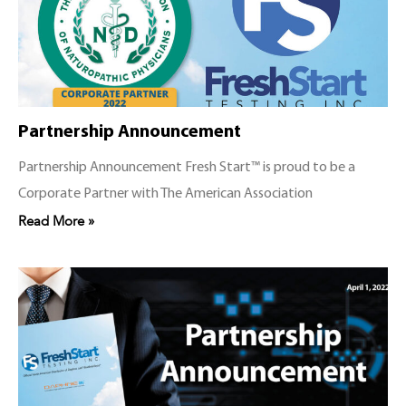
Partnership Announcement
Partnership Announcement Fresh Start™ is proud to be a
Corporate Partner with The American Association
Read More »